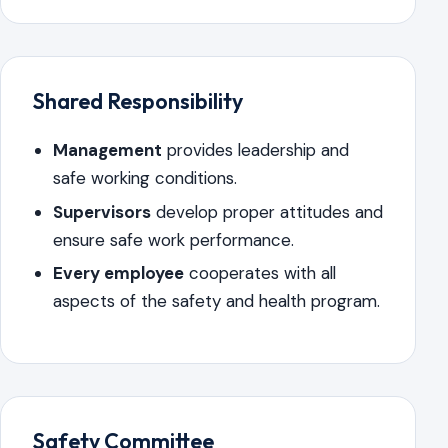
Shared Responsibility
Management
provides leadership and
safe working conditions.
Supervisors
develop proper attitudes and
ensure safe work performance.
Every employee
cooperates with all
aspects of the safety and health program.
Safety Committee