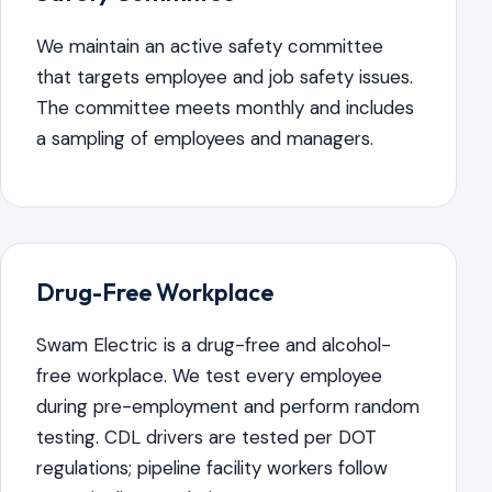
We maintain an active safety committee
that targets employee and job safety issues.
The committee meets monthly and includes
a sampling of employees and managers.
Drug-Free Workplace
Swam Electric is a drug-free and alcohol-
free workplace. We test every employee
during pre-employment and perform random
testing. CDL drivers are tested per DOT
regulations; pipeline facility workers follow