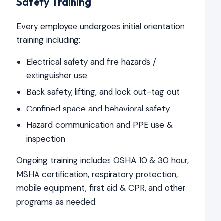
Safety Training
Every employee undergoes initial orientation
training including:
Electrical safety and fire hazards /
extinguisher use
Back safety, lifting, and lock out–tag out
Confined space and behavioral safety
Hazard communication and PPE use &
inspection
Ongoing training includes OSHA 10 & 30 hour,
MSHA certification, respiratory protection,
mobile equipment, first aid & CPR, and other
programs as needed.