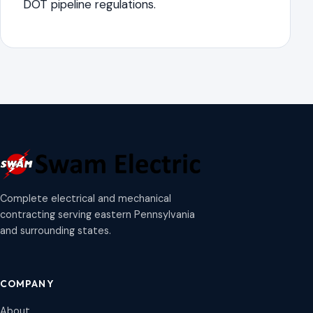
DOT pipeline regulations.
Complete electrical and mechanical
contracting serving eastern Pennsylvania
and surrounding states.
COMPANY
About