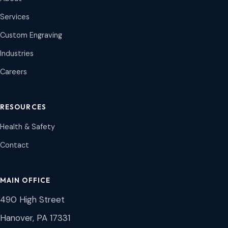
Services
Custom Engraving
Industries
Careers
RESOURCES
Health & Safety
Contact
MAIN OFFICE
490 High Street
Hanover, PA 17331