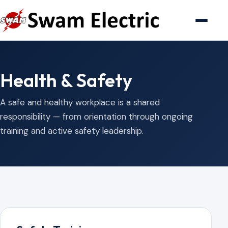
Health & Safety
A safe and healthy workplace is a shared
responsibility — from orientation through ongoing
training and active safety leadership.