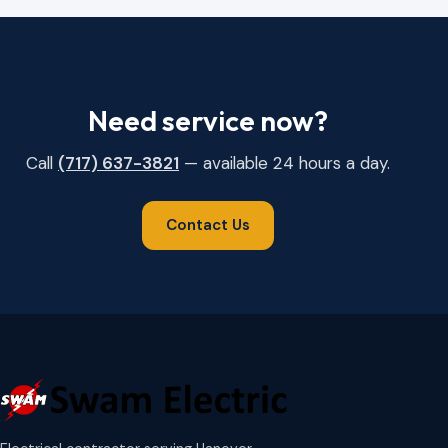
Need service now?
Call
(717) 637-3821
— available 24 hours a day.
Contact Us