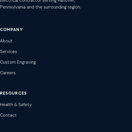
Electrical contractor serving Hanover,
Pennsylvania and the surrounding region.
COMPANY
About
Services
Custom Engraving
Careers
RESOURCES
Health & Safety
Contact