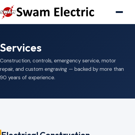
Services
Construction, controls, emergency service, motor
repair, and custom engraving — backed by more than
90 years of experience.
Electrical Construction