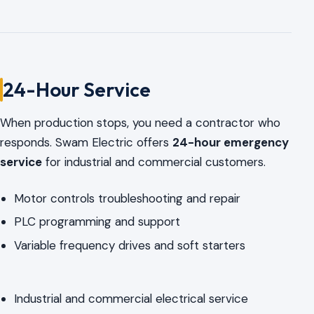
24-Hour Service
When production stops, you need a contractor who
responds. Swam Electric offers
24-hour emergency
service
for industrial and commercial customers.
Motor controls troubleshooting and repair
PLC programming and support
Variable frequency drives and soft starters
Industrial and commercial electrical service