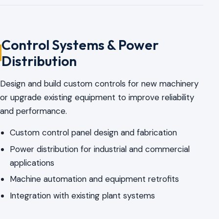
Control Systems & Power
Distribution
Design and build custom controls for new machinery
or upgrade existing equipment to improve reliability
and performance.
Custom control panel design and fabrication
Power distribution for industrial and commercial
applications
Machine automation and equipment retrofits
Integration with existing plant systems