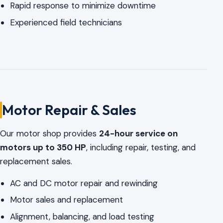
Rapid response to minimize downtime
Experienced field technicians
Motor Repair & Sales
Our motor shop provides
24-hour service on
motors up to 350 HP
, including repair, testing, and
replacement sales.
AC and DC motor repair and rewinding
Motor sales and replacement
Alignment, balancing, and load testing