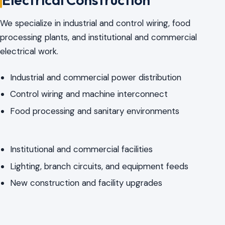
We specialize in industrial and control wiring, food
processing plants, and institutional and commercial
electrical work.
Industrial and commercial power distribution
Control wiring and machine interconnect
Food processing and sanitary environments
Institutional and commercial facilities
Lighting, branch circuits, and equipment feeds
New construction and facility upgrades