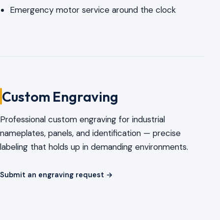
Emergency motor service around the clock
Custom Engraving
Professional custom engraving for industrial
nameplates, panels, and identification — precise
labeling that holds up in demanding environments.
Submit an engraving request →